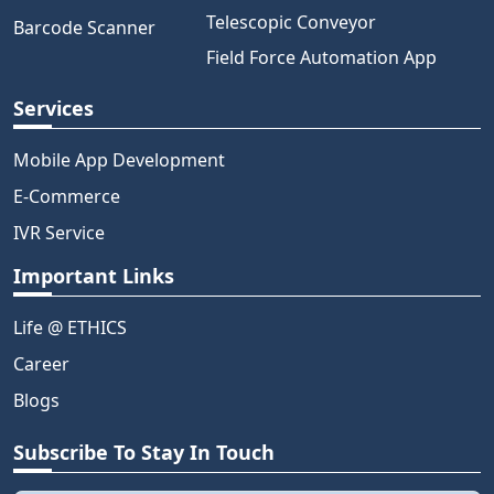
Telescopic Conveyor
Barcode Scanner
Field Force Automation App
Services
Mobile App Development
E-Commerce
IVR Service
Important Links
Life @ ETHICS
Career
Blogs
Subscribe To Stay In Touch