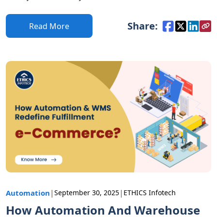
Share:
Read More
|
|
Automation
September 30, 2025
ETHICS Infotech
How Automation And Warehouse