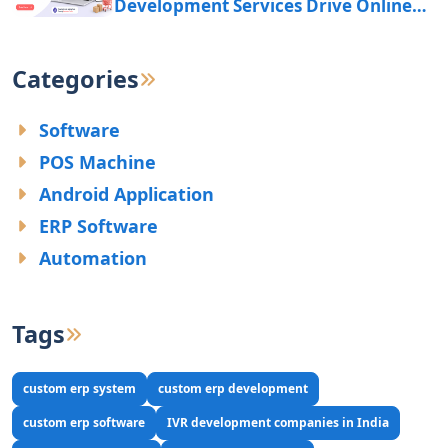
Development Services Drive Online
Business Growth?
Categories
Software
POS Machine
Android Application
ERP Software
Automation
Tags
custom erp system
custom erp development
custom erp software
IVR development companies in India