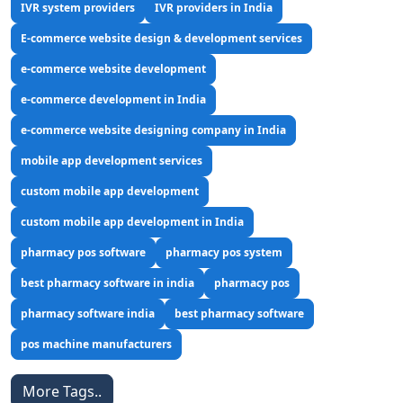
IVR system providers
IVR providers in India
E-commerce website design & development services
e-commerce website development
e-commerce development in India
e-commerce website designing company in India
mobile app development services
custom mobile app development
custom mobile app development in India
pharmacy pos software
pharmacy pos system
best pharmacy software in india
pharmacy pos
pharmacy software india
best pharmacy software
pos machine manufacturers
More Tags..