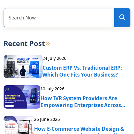
Recent Post
24 July 2026
Custom ERP Vs. Traditional ERP:
Which One Fits Your Business?
10 July 2026
How IVR System Providers Are
Empowering Enterprises Across
India?
26 June 2026
How E-Commerce Website Design &