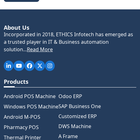
About Us
Incorporated in 2018, ETHICS Infotech has emerged as
a trusted player in IT & Business automation
solution...
Read More
Products
Android POS Machine
Odoo ERP
SAP Business One
Windows POS Machine
Customized ERP
Android M-POS
DWS Machine
Pharmacy POS
A Frame
Thermal Printer