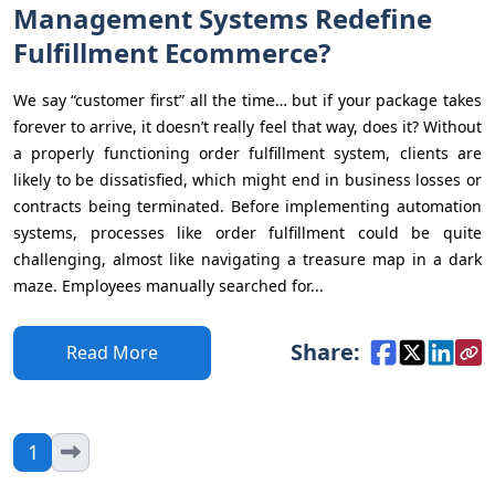
Management Systems Redefine
Fulfillment Ecommerce?
We say “customer first” all the time… but if your package takes
forever to arrive, it doesn’t really feel that way, does it? Without
a properly functioning order fulfillment system, clients are
likely to be dissatisfied, which might end in business losses or
contracts being terminated. Before implementing automation
systems, processes like order fulfillment could be quite
challenging, almost like navigating a treasure map in a dark
maze. Employees manually searched for...
Share:
Read More
1