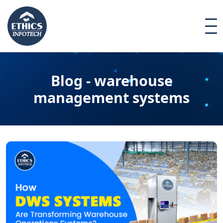
Blog - warehouse
management systems