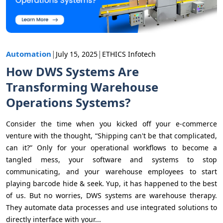
|
|
Automation
July 15, 2025
ETHICS Infotech
How DWS Systems Are
Transforming Warehouse
Operations Systems?
Consider the time when you kicked off your e-commerce
venture with the thought, “Shipping can't be that complicated,
can it?” Only for your operational workflows to become a
tangled mess, your software and systems to stop
communicating, and your warehouse employees to start
playing barcode hide & seek. Yup, it has happened to the best
of us. But no worries, DWS systems are warehouse therapy.
They automate data processes and use integrated solutions to
directly interface with your...