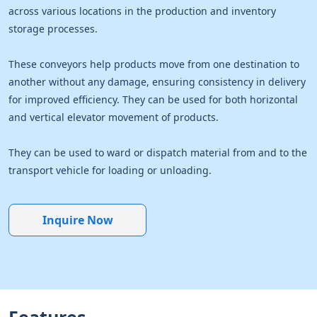
across various locations in the production and inventory
storage processes.
These conveyors help products move from one destination to
another without any damage, ensuring consistency in delivery
for improved efficiency. They can be used for both horizontal
and vertical elevator movement of products.
They can be used to ward or dispatch material from and to the
transport vehicle for loading or unloading.
Inquire Now