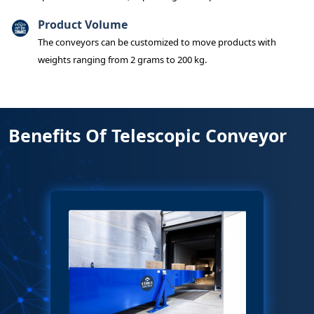
Product Volume
The conveyors can be customized to move products with
weights ranging from 2 grams to 200 kg.
Benefits Of Telescopic Conveyor