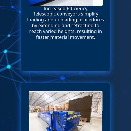
Increased Efficiency
Telescopic conveyors simplify
loading and unloading procedures
by extending and retracting to
reach varied heights, resulting in
faster material movement.