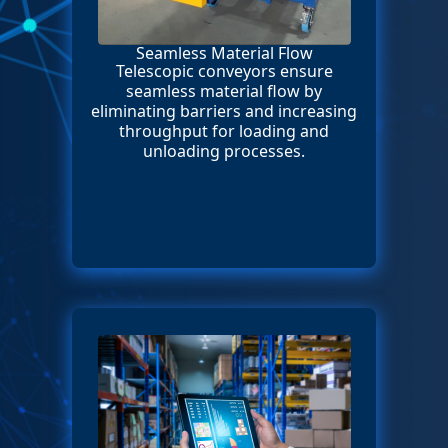
Seamless Material Flow
Telescopic conveyors ensure
seamless material flow by
eliminating barriers and increasing
throughput for loading and
unloading processes.