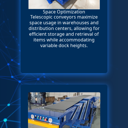
Space Optimization
Telescopic conveyors maximize
space usage in warehouses and
distribution centers, allowing for
efficient storage and retrieval of
items while accommodating
variable dock heights.