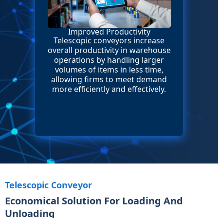
Improved Productivity
Telescopic conveyors increase
overall productivity in warehouse
operations by handling larger
volumes of items in less time,
allowing firms to meet demand
more efficiently and effectively.
Telescopic Conveyor
Economical Solution For Loading And
Unloading