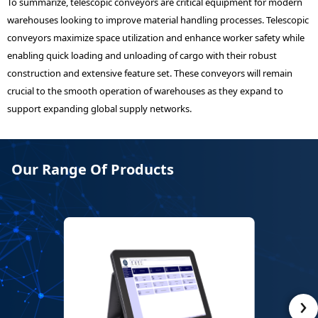
To summarize, telescopic conveyors are critical equipment for modern
warehouses looking to improve material handling processes. Telescopic
conveyors maximize space utilization and enhance worker safety while
enabling quick loading and unloading of cargo with their robust
construction and extensive feature set. These conveyors will remain
crucial to the smooth operation of warehouses as they expand to
support expanding global supply networks.
Our Range Of Products
›