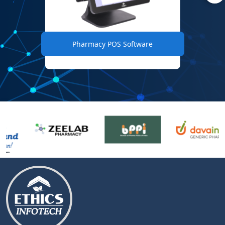
Pharmacy POS Software