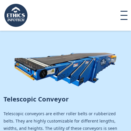
Telescopic Conveyor
Telescopic conveyors are either roller belts or rubberized
belts. They are highly customizable for different lengths,
widths, and heights. The utility of these conveyors is seen