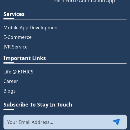
Field Force Automation App
Services
Mobile App Development
E-Commerce
IVR Service
Important Links
Life @ ETHICS
Career
Blogs
Subscribe To Stay In Touch