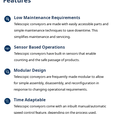
Features
Low Maintenance Requirements
Telescopic conveyors are made with easily accessible parts and
simple maintenance techniques to save downtime. This
simplifies maintenance and servicing.
Sensor Based Operations
Telescopic conveyors have built-in sensors that enable
counting and the safe passage of products.
Modular Design
Telescopic conveyors are frequently made modular to allow
for simple assembly, disassembly, and reconfiguration in
response to changing operational requirements.
Time Adaptable
Telescopic conveyors come with an inbuilt manual/automatic
speed control feature, depending on the process used.