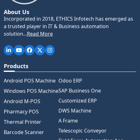
About Us
Incorporated in 2018, ETHICS Infotech has emerged as
a trusted player in IT & Business automation
solution...
Read More
Products
Android POS Machine
Odoo ERP
SAP Business One
Windows POS Machine
Customized ERP
Android M-POS
DWS Machine
Pharmacy POS
A Frame
Thermal Printer
Telescopic Conveyor
Barcode Scanner