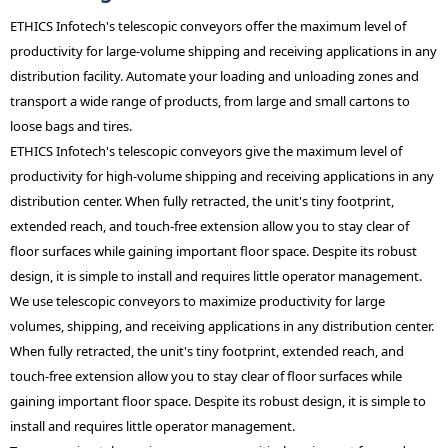
ETHICS Infotech's telescopic conveyors offer the maximum level of
productivity for large-volume shipping and receiving applications in any
distribution facility. Automate your loading and unloading zones and
transport a wide range of products, from large and small cartons to
loose bags and tires.
ETHICS Infotech's telescopic conveyors give the maximum level of
productivity for high-volume shipping and receiving applications in any
distribution center. When fully retracted, the unit's tiny footprint,
extended reach, and touch-free extension allow you to stay clear of
floor surfaces while gaining important floor space. Despite its robust
design, it is simple to install and requires little operator management.
We use telescopic conveyors to maximize productivity for large
volumes, shipping, and receiving applications in any distribution center.
When fully retracted, the unit's tiny footprint, extended reach, and
touch-free extension allow you to stay clear of floor surfaces while
gaining important floor space. Despite its robust design, it is simple to
install and requires little operator management.