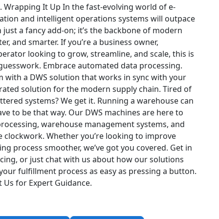
.
Wrapping It Up
In the fast-evolving world of e-
ion and intelligent operations systems will outpace
 just a fancy add-on; it’s the backbone of modern
ter, and smarter.
If you’re a business owner,
rator looking to grow, streamline, and scale, this is
 guesswork. Embrace automated data processing.
ith a DWS solution that works in sync with your
rated solution for the modern supply chain.
Tired of
luttered systems? We get it. Running a warehouse can
 have to be that way. Our DWS machines are here to
a processing, warehouse management systems, and
ike clockwork. Whether you’re looking to improve
ing process smoother, we’ve got you covered.
Get in
cing, or just chat with us about how our solutions
our fulfillment process as easy as pressing a button.
t Us for Expert Guidance
.