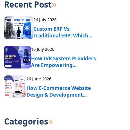
Recent Post
24 July 2026
Custom ERP Vs.
Traditional ERP: Which
One Fits Your Business?
10 July 2026
How IVR System Providers
Are Empowering
Enterprises Across India?
26 June 2026
How E-Commerce Website
Design & Development
Services Drive Online
Business Growth?
Categories