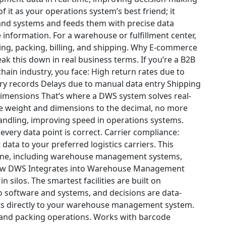
of it as your operations system’s best friend; it
and systems and feeds them with precise data
 information. For a warehouse or fulfillment center,
ing, packing, billing, and shipping.
Why E-commerce
eak this down in real business terms. If you’re a B2B
ain industry, you face:
High return rates due to
ry records
Delays due to manual data entry
Shipping
 dimensions
That’s where a DWS system solves real-
re weight and dimensions to the decimal, no more
ndling, improving speed in operations systems.
very data point is correct.
Carrier compliance
:
data to your preferred logistics carriers.
This
yone, including warehouse management systems,
w DWS Integrates into Warehouse Management
 silos. The smartest facilities are built on
o software and systems, and decisions are data-
ts directly to your warehouse management system.
, and packing operations.
Works with barcode