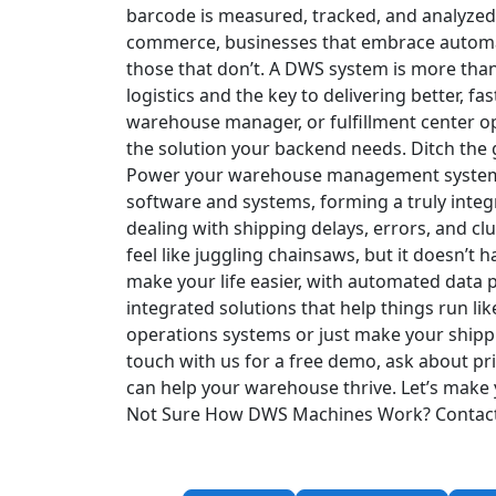
barcode is measured, tracked, and analyzed
commerce, businesses that embrace automat
those that don’t. A DWS system is more than
logistics and the key to delivering better, fas
warehouse manager, or fulfillment center ope
the solution your backend needs.
Ditch the
Power your warehouse management system w
software and systems, forming a truly integ
dealing with shipping delays, errors, and c
feel like juggling chainsaws, but it doesn’t
make your life easier, with automated dat
integrated solutions that help things run l
operations systems or just make your shipp
touch with us for a free demo, ask about pri
can help your warehouse thrive. Let’s make y
Not Sure How DWS Machines Work?
Contac