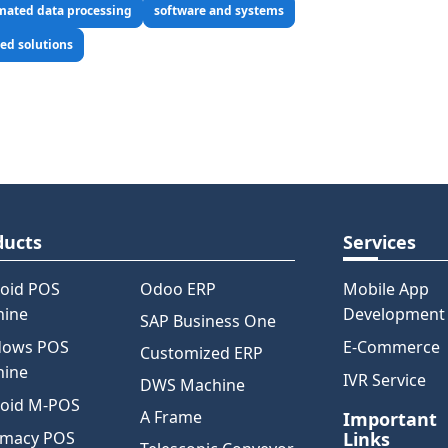
mated data processing
software and systems
ed solutions
ducts
Services
oid POS
Odoo ERP
Mobile App
hine
Development
SAP Business One
dows POS
E-Commerce
Customized ERP
hine
IVR Service
DWS Machine
oid M-POS
A Frame
Important
rmacy POS
Links