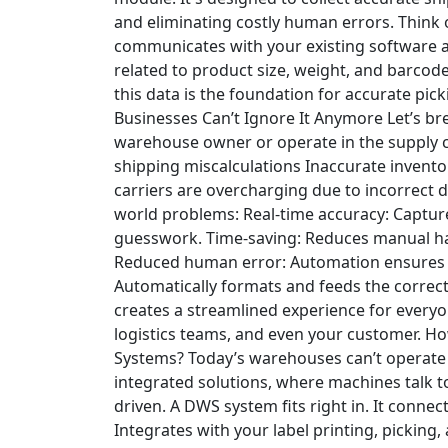
and eliminating costly human errors.
Think 
communicates with your existing software 
related to product size, weight, and barcode
this data is the foundation for accurate pick
Businesses Can’t Ignore It Anymore
Let’s br
warehouse owner or operate in the supply ch
shipping miscalculations
Inaccurate invento
carriers are overcharging due to incorrect
world problems:
Real-time accuracy
: Captu
guesswork.
Time-saving
: Reduces manual ha
Reduced human error
: Automation ensures e
Automatically formats and feeds the correct 
creates a streamlined experience for ever
logistics teams, and even your customer.
Ho
Systems?
Today’s warehouses can’t operate in
integrated solutions, where machines talk t
driven. A DWS system fits right in.
It connec
Integrates with your label printing, picking