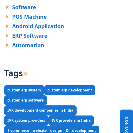
Software
POS Machine
Android Application
ERP Software
Automation
Tags
custom erp system
custom erp development
custom erp software
IVR development companies in India
CONTACT US
IVR system providers
IVR providers in India
E-commerce website design & development