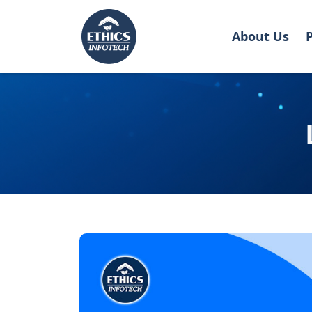
About Us