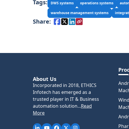
Tags:
DWS systems
operations systems
auto
warehouse management systems
integrat
Share:
Pro
About Us
Andr
Incorporated in 2018, ETHICS
Mac
Infotech has emerged as a
trusted player in IT & Business
Win
automation solution...
Read
Mac
More
Andr
Pha