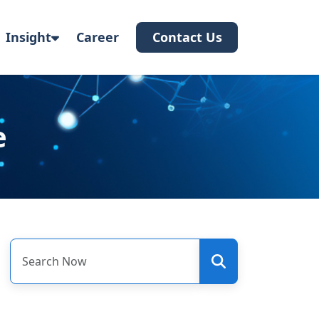
Insight
Career
Contact Us
e