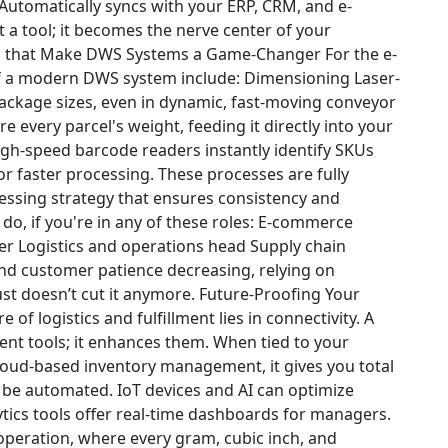
Automatically syncs with your ERP, CRM, and e-
st a tool; it becomes the nerve center of your
s that Make DWS Systems a Game-Changer
For the e-
of a modern DWS system include:
Dimensioning
Laser-
ckage sizes, even in dynamic, fast-moving conveyor
e every parcel's weight, feeding it directly into your
gh-speed barcode readers instantly identify SKUs
r faster processing.
These processes are fully
ssing strategy that ensures consistency and
do, if you're in any of these roles:
E-commerce
er
Logistics and operations head
Supply chain
nd customer patience decreasing, relying on
t doesn’t cut it anymore.
Future-Proofing Your
e of logistics and fulfillment lies in connectivity. A
nt tools; it enhances them. When tied to your
ud-based inventory management, it gives you total
 be automated.
IoT devices and AI can optimize
tics tools offer real-time dashboards for managers.
 operation, where every gram, cubic inch, and