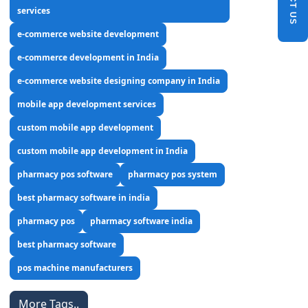
services
e-commerce website development
e-commerce development in India
e-commerce website designing company in India
mobile app development services
custom mobile app development
custom mobile app development in India
pharmacy pos software
pharmacy pos system
best pharmacy software in india
pharmacy pos
pharmacy software india
best pharmacy software
pos machine manufacturers
More Tags..