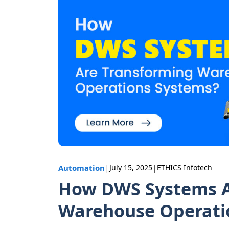
|
|
Automation
July 15, 2025
ETHICS Infotech
How DWS Systems A
Warehouse Operati