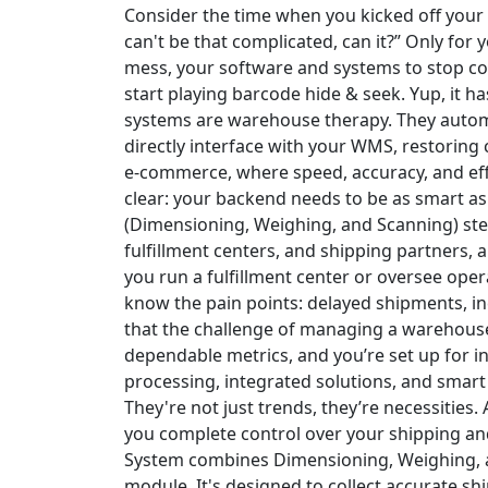
Consider the time when you kicked off your
can't be that complicated, can it?” Only fo
mess, your software and systems to stop 
start playing barcode hide & seek. Yup, it h
systems are warehouse therapy. They autom
directly interface with your WMS, restoring c
e-commerce, where speed, accuracy, and eff
clear: your backend needs to be as smart a
(Dimensioning, Weighing, and Scanning) st
fulfillment centers, and shipping partners, a 
you run a fulfillment center or oversee ope
know the pain points: delayed shipments, in
that the challenge of managing a warehouse
dependable metrics, and you’re set up for ine
processing, integrated solutions, and smart 
They're not just trends, they’re necessities.
you complete control over your shipping an
System
combines Dimensioning, Weighing, a
module. It's designed to collect accurate s