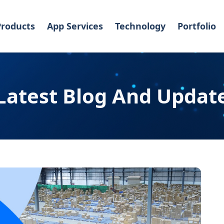
Products
App Services
Technology
Portfolio
Latest Blog And Updat