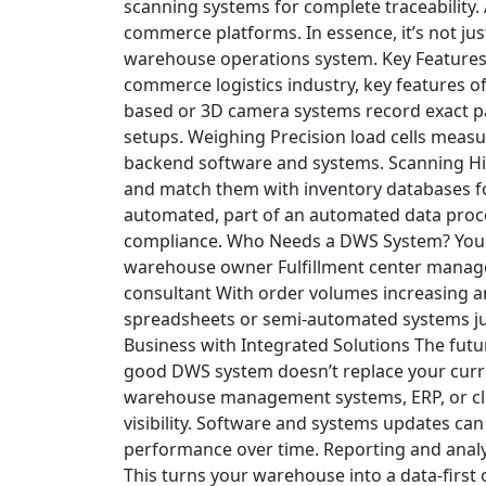
scanning systems for complete traceability.
commerce platforms.
In essence, it’s not ju
warehouse operations system.
Key Feature
commerce logistics industry, key features 
based or 3D camera systems record exact pa
setups.
Weighing
Precision load cells measur
backend software and systems.
Scanning
Hi
and match them with inventory databases fo
automated, part of an automated data proce
compliance.
Who Needs a DWS System?
You 
warehouse owner
Fulfillment center manag
consultant
With order volumes increasing a
spreadsheets or semi-automated systems jus
Business with Integrated Solutions
The futur
good DWS system doesn’t replace your curre
warehouse management systems, ERP, or clo
visibility.
Software and systems updates can
performance over time.
Reporting and analy
This turns your warehouse into a data-first