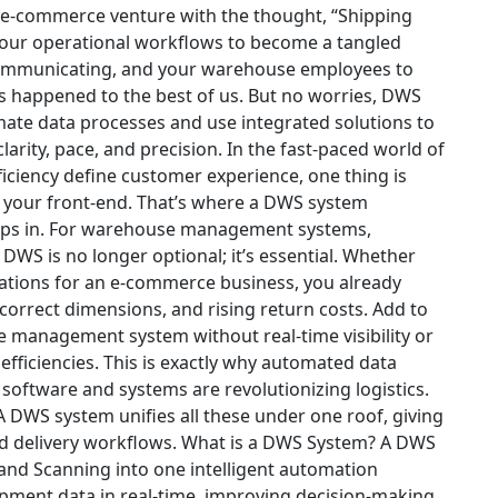
 e-commerce venture with the thought, “Shipping
r your operational workflows to become a tangled
communicating, and your warehouse employees to
as happened to the best of us. But no worries, DWS
ate data processes and use integrated solutions to
larity, pace, and precision.
In the fast-paced world of
iciency define customer experience, one thing is
s your front-end. That’s where a DWS system
eps in. For warehouse management systems,
DWS is no longer optional; it’s essential.
Whether
rations for an e-commerce business, you already
correct dimensions, and rising return costs. Add to
 management system without real-time visibility or
fficiencies.
This is exactly why automated data
software and systems are revolutionizing logistics.
 A DWS system unifies all these under one roof, giving
d delivery workflows.
What is a DWS System?
A
DWS
nd Scanning into one intelligent automation
hipment data in real-time, improving decision-making