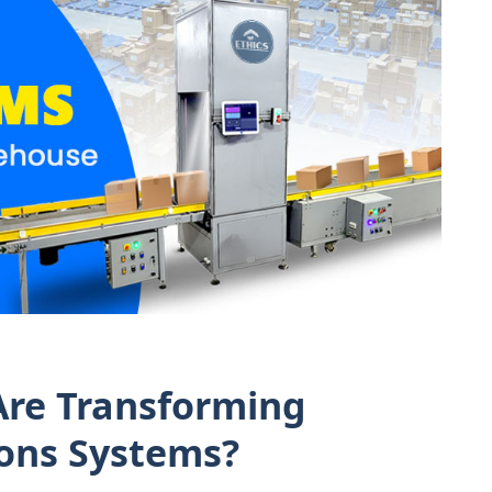
re Transforming
ons Systems?