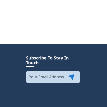
Subscribe To Stay In
Touch