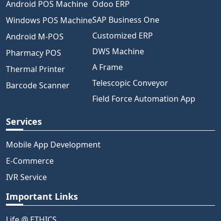
Android POS Machine
Odoo ERP
SAP Business One
Windows POS Machine
Customized ERP
Android M-POS
DWS Machine
Pharmacy POS
A Frame
Thermal Printer
Telescopic Conveyor
Barcode Scanner
Field Force Automation App
Services
Mobile App Development
E-Commerce
IVR Service
Important Links
Life @ ETHICS