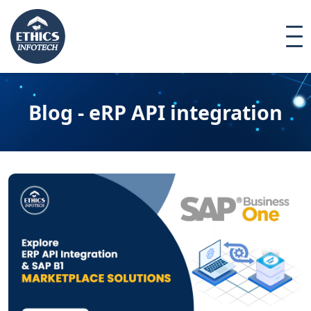
Blog - eRP API integration