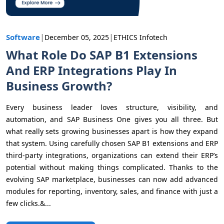
|
|
Software
December 05, 2025
ETHICS Infotech
What Role Do SAP B1 Extensions
And ERP Integrations Play In
Business Growth?
Every business leader loves structure, visibility, and
automation, and SAP Business One gives you all three. But
what really sets growing businesses apart is how they expand
that system. Using carefully chosen SAP B1 extensions and ERP
third-party integrations, organizations can extend their ERP’s
potential without making things complicated. Thanks to the
evolving SAP marketplace, businesses can now add advanced
modules for reporting, inventory, sales, and finance with just a
few clicks.&...