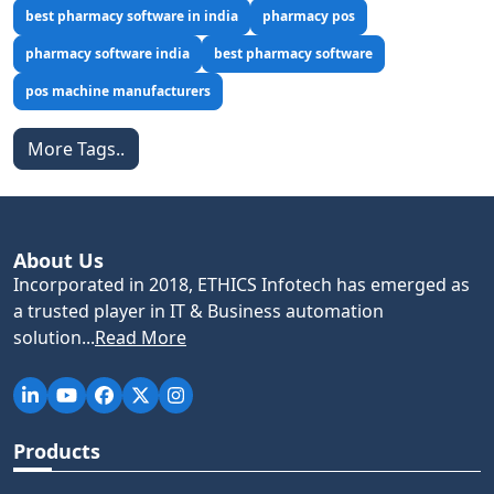
best pharmacy software in india
pharmacy pos
pharmacy software india
best pharmacy software
pos machine manufacturers
More Tags..
About Us
Incorporated in 2018, ETHICS Infotech has emerged as
a trusted player in IT & Business automation
solution...
Read More
Products