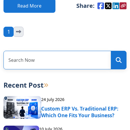
Share:
Read More
1
Recent Post
24 July 2026
Custom ERP Vs. Traditional ERP:
Which One Fits Your Business?
10 July 2026