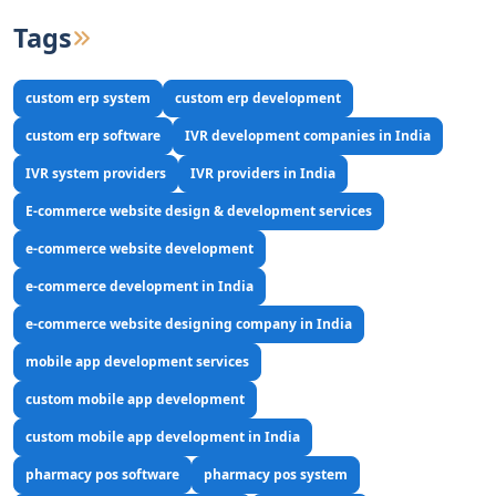
Tags
custom erp system
custom erp development
custom erp software
IVR development companies in India
IVR system providers
IVR providers in India
E-commerce website design & development services
e-commerce website development
e-commerce development in India
e-commerce website designing company in India
mobile app development services
custom mobile app development
custom mobile app development in India
pharmacy pos software
pharmacy pos system