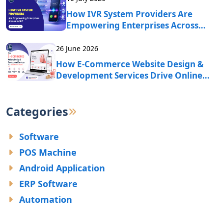
How IVR System Providers Are
Empowering Enterprises Across
India?
26 June 2026
How E-Commerce Website Design &
Development Services Drive Online
Business Growth?
Categories
Software
POS Machine
Android Application
ERP Software
Automation