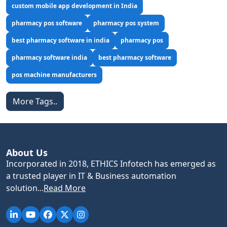
custom mobile app development in India
pharmacy pos software
pharmacy pos system
best pharmacy software in india
pharmacy pos
pharmacy software india
best pharmacy software
pos machine manufacturers
More Tags..
About Us
Incorporated in 2018, ETHICS Infotech has emerged as
a trusted player in IT & Business automation
solution...
Read More