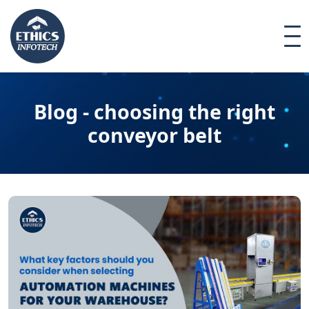
Blog - choosing the right
conveyor belt