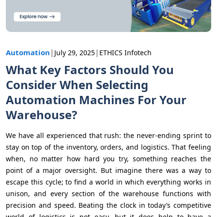
|
|
Automation
July 29, 2025
ETHICS Infotech
What Key Factors Should You
Consider When Selecting
Automation Machines For Your
Warehouse?
We have all experienced that rush: the never-ending sprint to
stay on top of the inventory, orders, and logistics. That feeling
when, no matter how hard you try, something reaches the
point of a major oversight. But imagine there was a way to
escape this cycle; to find a world in which everything works in
unison, and every section of the warehouse functions with
precision and speed. Beating the clock in today’s competitive
world of logistics is not easy, but it does help to have a