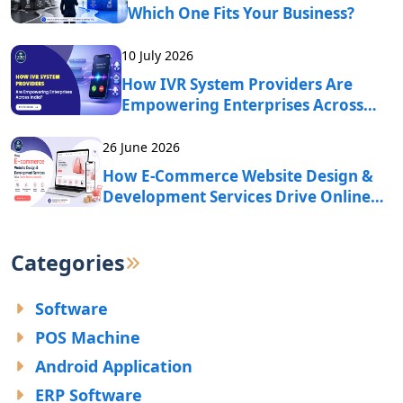
Which One Fits Your Business?
10 July 2026
How IVR System Providers Are
Empowering Enterprises Across
India?
26 June 2026
How E-Commerce Website Design &
Development Services Drive Online
Business Growth?
Categories
Software
POS Machine
Android Application
ERP Software