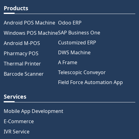
Products
Android POS Machine
Odoo ERP
SAP Business One
Windows POS Machine
Customized ERP
Android M-POS
DWS Machine
Pharmacy POS
A Frame
Thermal Printer
Telescopic Conveyor
Barcode Scanner
Field Force Automation App
Services
Mobile App Development
E-Commerce
IVR Service