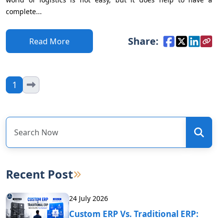
complete...
Share:
Read More
1
Recent Post
24 July 2026
Custom ERP Vs. Traditional ERP: