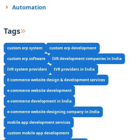
Automation
Tags
custom erp system
custom erp development
custom erp software
IVR development companies in India
IVR system providers
IVR providers in India
E-commerce website design & development services
e-commerce website development
e-commerce development in India
e-commerce website designing company in India
mobile app development services
custom mobile app development