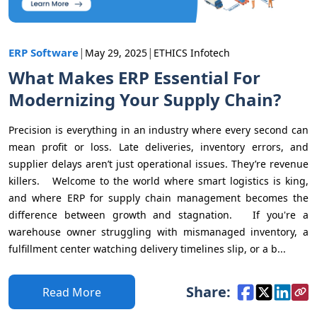
|
|
ERP Software
May 29, 2025
ETHICS Infotech
What Makes ERP Essential For
Modernizing Your Supply Chain?
Precision is everything in an industry where every second can
mean profit or loss. Late deliveries, inventory errors, and
supplier delays aren’t just operational issues. They’re revenue
killers. Welcome to the world where smart logistics is king,
and where ERP for supply chain management becomes the
difference between growth and stagnation. If you're a
warehouse owner struggling with mismanaged inventory, a
fulfillment center watching delivery timelines slip, or a b...
Share:
Read More