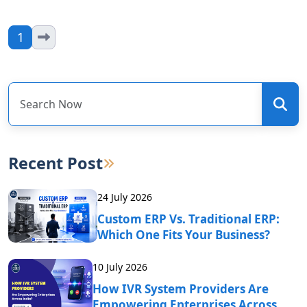
1
Recent Post
24 July 2026
Custom ERP Vs. Traditional ERP:
Which One Fits Your Business?
10 July 2026
How IVR System Providers Are
Empowering Enterprises Across