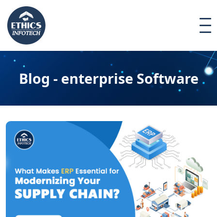
Blog - enterprise Software