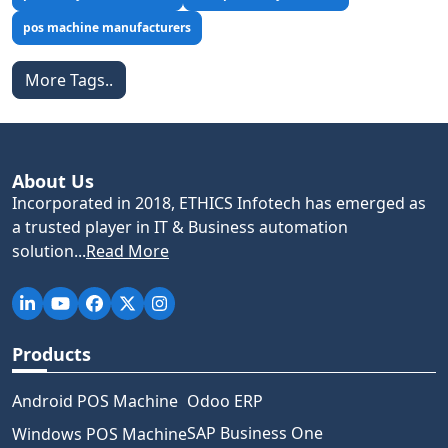
pos machine manufacturers
More Tags..
About Us
Incorporated in 2018, ETHICS Infotech has emerged as
a trusted player in IT & Business automation
solution...
Read More
Products
Android POS Machine
Odoo ERP
SAP Business One
Windows POS Machine