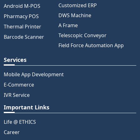
Customized ERP
Android M-POS
DWS Machine
Pharmacy POS
A Frame
Thermal Printer
Telescopic Conveyor
Barcode Scanner
Field Force Automation App
Services
Mobile App Development
E-Commerce
IVR Service
Important Links
Life @ ETHICS
Career