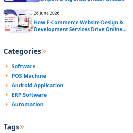
India?
26 June 2026
How E-Commerce Website Design &
Development Services Drive Online
Business Growth?
Categories
Software
POS Machine
Android Application
ERP Software
Automation
Tags