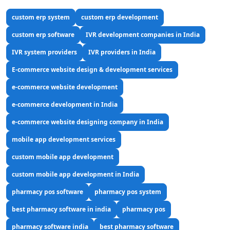
custom erp system
custom erp development
custom erp software
IVR development companies in India
IVR system providers
IVR providers in India
E-commerce website design & development services
e-commerce website development
e-commerce development in India
e-commerce website designing company in India
mobile app development services
custom mobile app development
custom mobile app development in India
pharmacy pos software
pharmacy pos system
best pharmacy software in india
pharmacy pos
pharmacy software india
best pharmacy software