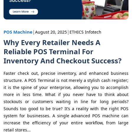
|
|
POS Machine
August 20, 2025
ETHICS Infotech
Why Every Retailer Needs A
Reliable POS Terminal For
Inventory And Checkout Success?
Faster check out, precise inventory, and enhanced business
structure. A POS Terminal is not merely a stylish cash register;
it is the spine of your enterprise, allowing you to accomplish
more in less time. What if you never have to think about
stockouts or customers waiting in line for long periods?
Sounds too good to be true? It’s a reality with the right POS
system for businesses. A single advanced POS machine can
increase the efficiency of your entire workflow, from large
retail stores...