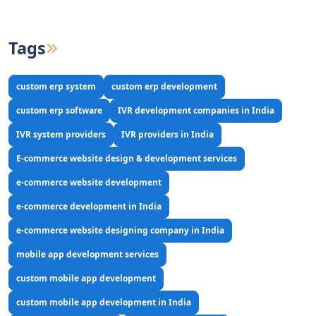
Tags
custom erp system
custom erp development
custom erp software
IVR development companies in India
IVR system providers
IVR providers in India
E-commerce website design & development services
e-commerce website development
e-commerce development in India
e-commerce website designing company in India
mobile app development services
custom mobile app development
custom mobile app development in India