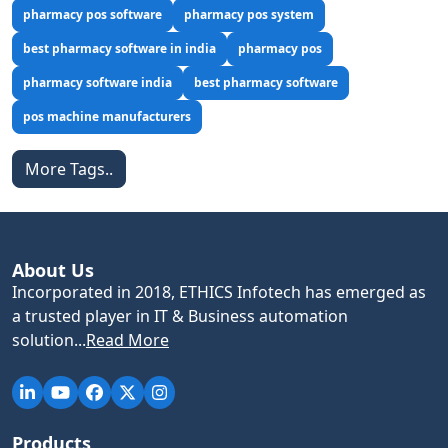
pharmacy pos software
pharmacy pos system
best pharmacy software in india
pharmacy pos
pharmacy software india
best pharmacy software
pos machine manufacturers
More Tags..
About Us
Incorporated in 2018, ETHICS Infotech has emerged as
a trusted player in IT & Business automation
solution...
Read More
Products