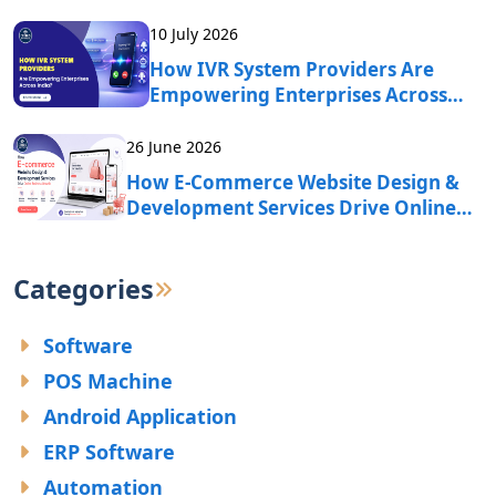
10 July 2026
How IVR System Providers Are
Empowering Enterprises Across
India?
26 June 2026
How E-Commerce Website Design &
Development Services Drive Online
Business Growth?
Categories
Software
POS Machine
Android Application
ERP Software
Automation