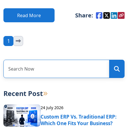
Share:
Read More
1
Recent Post
24 July 2026
Custom ERP Vs. Traditional ERP:
Which One Fits Your Business?