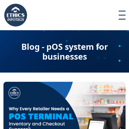
Blog - pOS system for
businesses