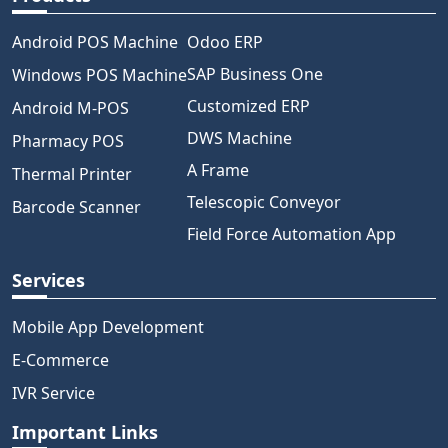
Android POS Machine
Odoo ERP
SAP Business One
Windows POS Machine
Customized ERP
Android M-POS
DWS Machine
Pharmacy POS
A Frame
Thermal Printer
Telescopic Conveyor
Barcode Scanner
Field Force Automation App
Services
Mobile App Development
E-Commerce
IVR Service
Important Links