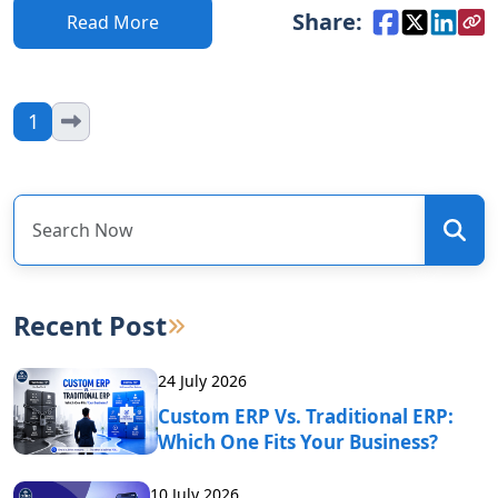
Share:
Read More
1
Recent Post
24 July 2026
Custom ERP Vs. Traditional ERP:
Which One Fits Your Business?
10 July 2026