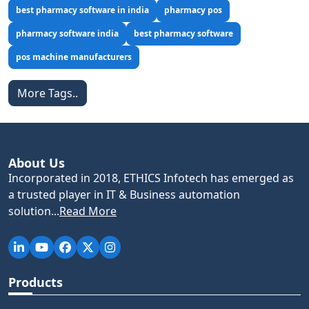
best pharmacy software in india
pharmacy pos
pharmacy software india
best pharmacy software
pos machine manufacturers
More Tags..
About Us
Incorporated in 2018, ETHICS Infotech has emerged as
a trusted player in IT & Business automation
solution...
Read More
Products