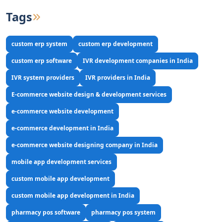
Tags
custom erp system
custom erp development
custom erp software
IVR development companies in India
IVR system providers
IVR providers in India
E-commerce website design & development services
e-commerce website development
e-commerce development in India
e-commerce website designing company in India
mobile app development services
custom mobile app development
custom mobile app development in India
pharmacy pos software
pharmacy pos system