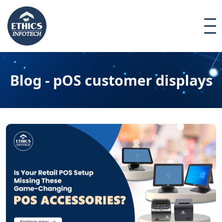
Blog - pOS customer displays