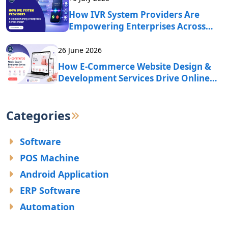
How IVR System Providers Are
Empowering Enterprises Across
India?
26 June 2026
How E-Commerce Website Design &
Development Services Drive Online
Business Growth?
Categories
Software
POS Machine
Android Application
ERP Software
Automation