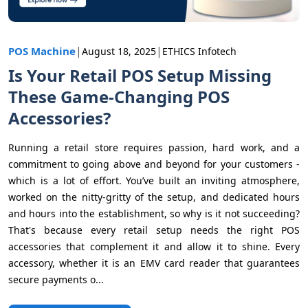
|
|
POS Machine
August 18, 2025
ETHICS Infotech
Is Your Retail POS Setup Missing
These Game-Changing POS
Accessories?
Running a retail store requires passion, hard work, and a
commitment to going above and beyond for your customers -
which is a lot of effort. You’ve built an inviting atmosphere,
worked on the nitty-gritty of the setup, and dedicated hours
and hours into the establishment, so why is it not succeeding?
That's because every retail setup needs the right POS
accessories that complement it and allow it to shine. Every
accessory, whether it is an EMV card reader that guarantees
secure payments o...