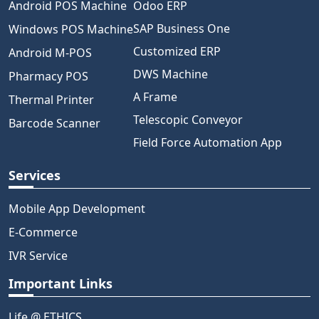
Android POS Machine
Odoo ERP
SAP Business One
Windows POS Machine
Customized ERP
Android M-POS
DWS Machine
Pharmacy POS
A Frame
Thermal Printer
Telescopic Conveyor
Barcode Scanner
Field Force Automation App
Services
Mobile App Development
E-Commerce
IVR Service
Important Links
Life @ ETHICS