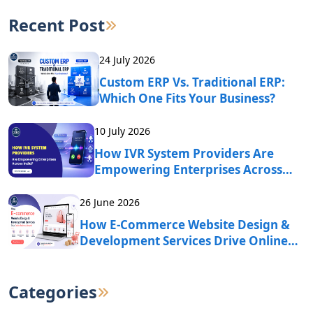
Recent Post
24 July 2026
Custom ERP Vs. Traditional ERP:
Which One Fits Your Business?
10 July 2026
How IVR System Providers Are
Empowering Enterprises Across
India?
26 June 2026
How E-Commerce Website Design &
Development Services Drive Online
Business Growth?
Categories