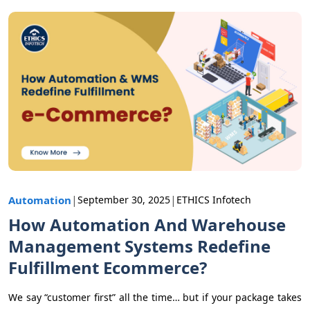
|
|
Automation
September 30, 2025
ETHICS Infotech
How Automation And Warehouse
Management Systems Redefine
Fulfillment Ecommerce?
We say “customer first” all the time… but if your package takes