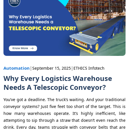
|
|
Automation
September 15, 2025
ETHICS Infotech
Why Every Logistics Warehouse
Needs A Telescopic Conveyor?
You’ve got a deadline. The truck’s waiting. And your traditional
conveyor systems? Just five feet too short of the target. This is
how many warehouses operate. It’s highly inefficient, like
attempting to sip through a straw that doesn’t even reach the
drink. Every day, teams struggle with conveyor belts that are