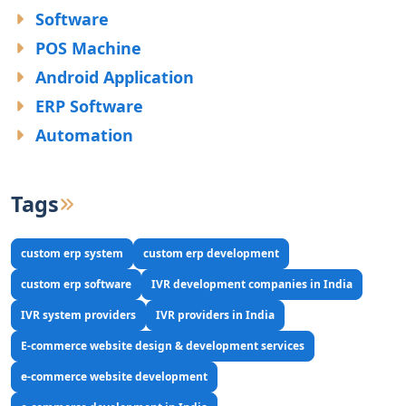
Software
POS Machine
Android Application
ERP Software
Automation
Tags
custom erp system
custom erp development
custom erp software
IVR development companies in India
IVR system providers
IVR providers in India
E-commerce website design & development services
e-commerce website development