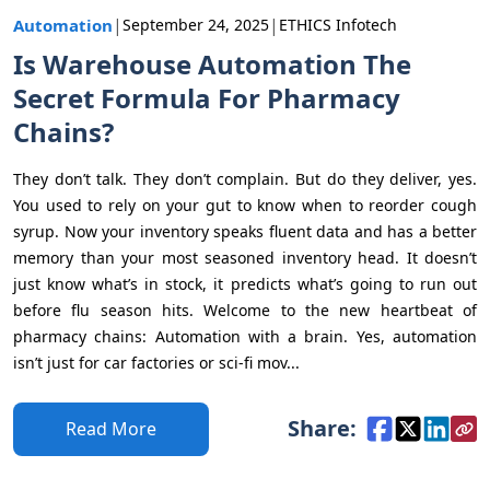
|
|
Automation
September 24, 2025
ETHICS Infotech
Is Warehouse Automation The
Secret Formula For Pharmacy
Chains?
They don’t talk. They don’t complain. But do they deliver, yes.
You used to rely on your gut to know when to reorder cough
syrup. Now your inventory speaks fluent data and has a better
memory than your most seasoned inventory head. It doesn’t
just know what’s in stock, it predicts what’s going to run out
before flu season hits. Welcome to the new heartbeat of
pharmacy chains: Automation with a brain. Yes, automation
isn’t just for car factories or sci-fi mov...
Share:
Read More