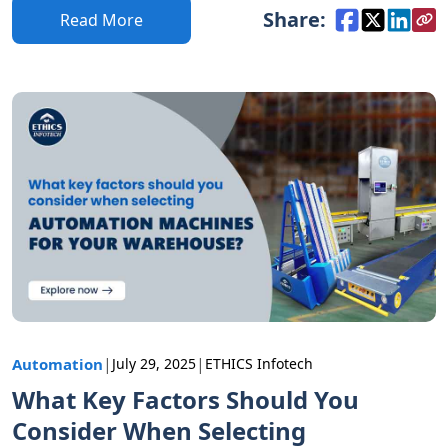
Share:
Read More
|
|
Automation
July 29, 2025
ETHICS Infotech
What Key Factors Should You
Consider When Selecting