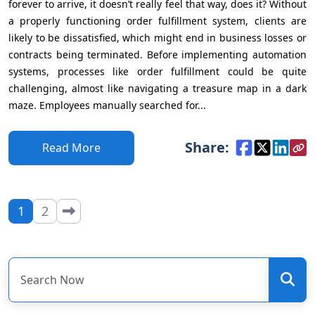
forever to arrive, it doesn’t really feel that way, does it? Without
a properly functioning order fulfillment system, clients are
likely to be dissatisfied, which might end in business losses or
contracts being terminated. Before implementing automation
systems, processes like order fulfillment could be quite
challenging, almost like navigating a treasure map in a dark
maze. Employees manually searched for...
Share:
Read More
1
2