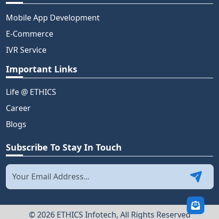
Mobile App Development
E-Commerce
IVR Service
Important Links
Life @ ETHICS
Career
Blogs
Subscribe To Stay In Touch
© 2026 ETHICS Infotech, All Rights Reserved