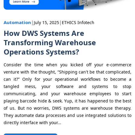
|
|
Automation
July 15, 2025
ETHICS Infotech
How DWS Systems Are
Transforming Warehouse
Operations Systems?
Consider the time when you kicked off your e-commerce
venture with the thought, “Shipping can't be that complicated,
can it?” Only for your operational workflows to become a
tangled mess, your software and systems to stop
communicating, and your warehouse employees to start
playing barcode hide & seek. Yup, it has happened to the best
of us. But no worries, DWS systems are warehouse therapy.
They automate data processes and use integrated solutions to
directly interface with your...