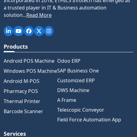
Incorporated in 2018, ETHICS Infotech has emerged as
a trusted player in IT & Business automation
solution...
Read More
Products
Android POS Machine
Odoo ERP
SAP Business One
Windows POS Machine
Customized ERP
Android M-POS
DWS Machine
Pharmacy POS
A Frame
Thermal Printer
Telescopic Conveyor
Barcode Scanner
Field Force Automation App
Services