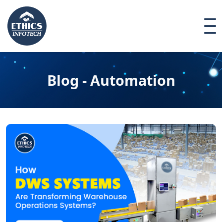
Blog - Automation