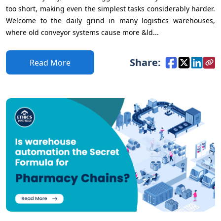
too short, making even the simplest tasks considerably harder.
Welcome to the daily grind in many logistics warehouses,
where old conveyor systems cause more &ld...
Share:
Read More