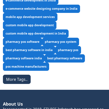
e-commerce development in India
e-commerce website designing company in India
mobile app development services
custom mobile app development
custom mobile app development in India
pharmacy pos software
pharmacy pos system
best pharmacy software in india
pharmacy pos
pharmacy software india
best pharmacy software
pos machine manufacturers
More Tags..
About Us