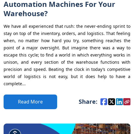
Automation Machines For Your
Warehouse?
We have all experienced that rush: the never-ending sprint to
stay on top of the inventory, orders, and logistics. That feeling
when, no matter how hard you try, something reaches the
point of a major oversight. But imagine there was a way to
escape this cycle; to find a world in which everything works in
unison, and every section of the warehouse functions with
precision and speed. Beating the clock in today’s competitive
world of logistics is not easy, but it does help to have a
complete...
Share:
Read More