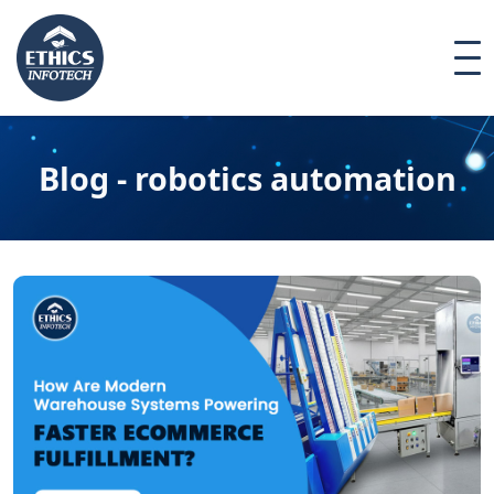
Blog - robotics automation