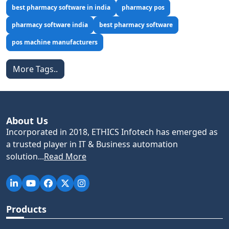
best pharmacy software in india
pharmacy pos
pharmacy software india
best pharmacy software
pos machine manufacturers
More Tags..
About Us
Incorporated in 2018, ETHICS Infotech has emerged as
a trusted player in IT & Business automation
solution...
Read More
Products