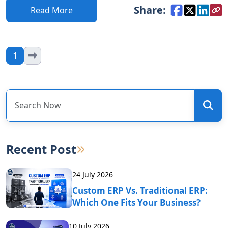
Share:
Read More
1
Recent Post
24 July 2026
Custom ERP Vs. Traditional ERP:
Which One Fits Your Business?
10 July 2026