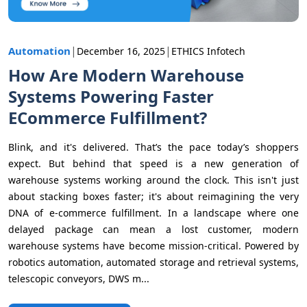
|
|
Automation
December 16, 2025
ETHICS Infotech
How Are Modern Warehouse
Systems Powering Faster
ECommerce Fulfillment?
Blink, and it's delivered. That’s the pace today’s shoppers
expect. But behind that speed is a new generation of
warehouse systems working around the clock. This isn't just
about stacking boxes faster; it's about reimagining the very
DNA of e-commerce fulfillment. In a landscape where one
delayed package can mean a lost customer, modern
warehouse systems have become mission-critical. Powered by
robotics automation, automated storage and retrieval systems,
telescopic conveyors, DWS m...