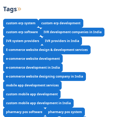
Tags
custom erp system
custom erp development
custom erp software
IVR development companies in India
IVR system providers
IVR providers in India
E-commerce website design & development services
e-commerce website development
e-commerce development in India
e-commerce website designing company in India
mobile app development services
custom mobile app development
custom mobile app development in India
pharmacy pos software
pharmacy pos system