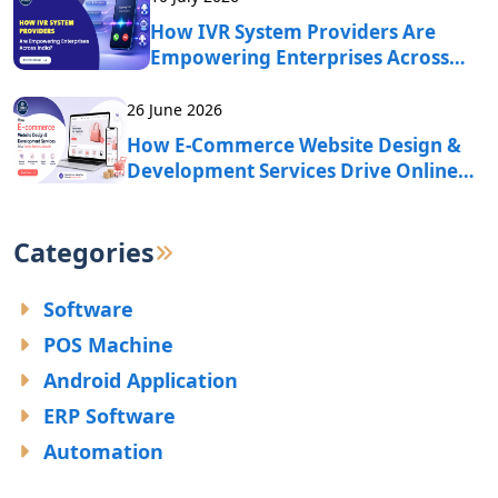
How IVR System Providers Are
Empowering Enterprises Across
India?
26 June 2026
How E-Commerce Website Design &
Development Services Drive Online
Business Growth?
Categories
Software
POS Machine
Android Application
ERP Software
Automation