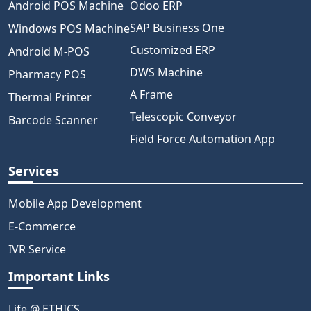
Android POS Machine
Odoo ERP
SAP Business One
Windows POS Machine
Customized ERP
Android M-POS
DWS Machine
Pharmacy POS
A Frame
Thermal Printer
Telescopic Conveyor
Barcode Scanner
Field Force Automation App
Services
Mobile App Development
E-Commerce
IVR Service
Important Links
Life @ ETHICS