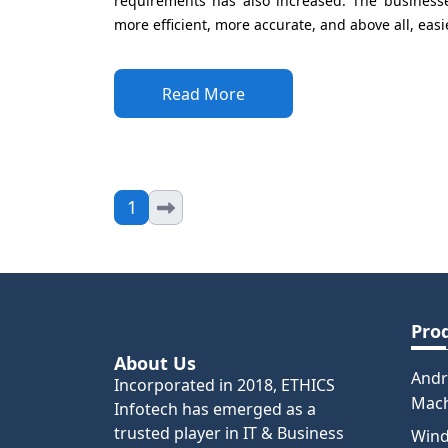
requirements has also increased. The businesses
more efficient, more accurate, and above all, easie
Read More
1
Pro
About Us
Andr
Incorporated in 2018, ETHICS
Mac
Infotech has emerged as a
trusted player in IT & Business
Win