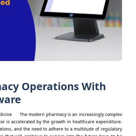
acy Operations With
ware
Medicine The modern pharmacy is an increasingly complex
or is accelerated by the growth in healthcare expenditure.
tations, and the need to adhere to a multitude of regulatory