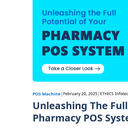
|
|
POS Machine
February 20, 2025
ETHICS Infote
Unleashing The Full
Pharmacy POS Sys