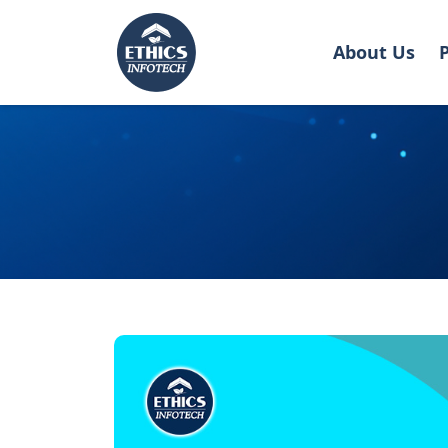
About Us