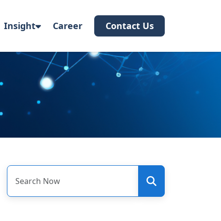
Insight
Career
Contact Us