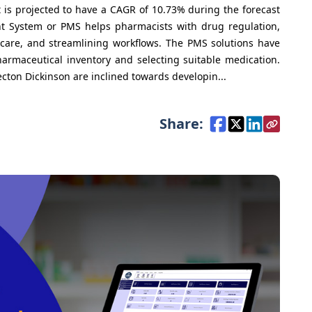
s projected to have a CAGR of 10.73% during the forecast
 System or PMS helps pharmacists with drug regulation,
care, and streamlining workflows. The PMS solutions have
armaceutical inventory and selecting suitable medication.
on Dickinson are inclined towards developin...
Share: