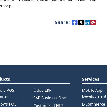
 that will continue to survive into the future have to be
r for p...
Share:
ducts
Services
oid POS
Odoo ERP
Mobile App
hine
Development
SAP Business One
dows POS
E-Commerce
Customized ERP