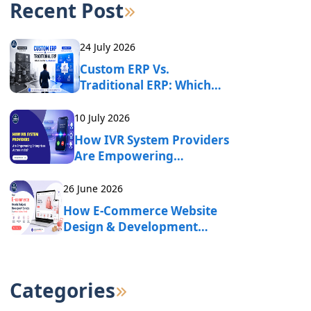
Recent Post
24 July 2026
Custom ERP Vs.
Traditional ERP: Which
One Fits Your Business?
10 July 2026
How IVR System Providers
Are Empowering
Enterprises Across India?
26 June 2026
How E-Commerce Website
Design & Development
Services Drive Online
Business Growth?
Categories