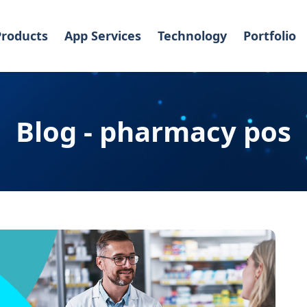
Products
App Services
Technology
Portfolio
Blog - pharmacy pos