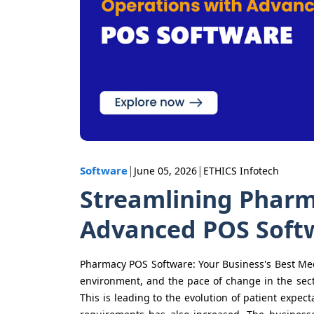
|
|
Software
June 05, 2026
ETHICS Infotech
Streamlining Pharm
Advanced POS Soft
Pharmacy POS Software: Your Business's Best 
environment, and the pace of change in the sect
This is leading to the evolution of patient expec