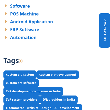
Software
POS Machine
Android Application
CONTACT US
ERP Software
Automation
Tags
custom erp system
custom erp development
custom erp software
IVR development companies in India
IVR system providers
IVR providers in India
E-commerce website design & development