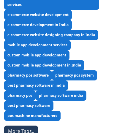
services
e-commerce website development
e-commerce development in India
e-commerce website designing company in India
mobile app development services
custom mobile app development
custom mobile app development in India
pharmacy pos software
pharmacy pos system
best pharmacy software in india
pharmacy pos
pharmacy software india
best pharmacy software
pos machine manufacturers
More Tags..