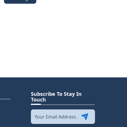
Subscribe To Stay In
Touch