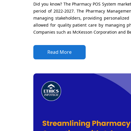
Did you know? The Pharmacy POS System market i
period of 2022-2027. The Pharmacy Management
managing stakeholders, providing personalized 
allowed for quality patient care by managing ph
Companies such as McKesson Corporation and Bect
Read More