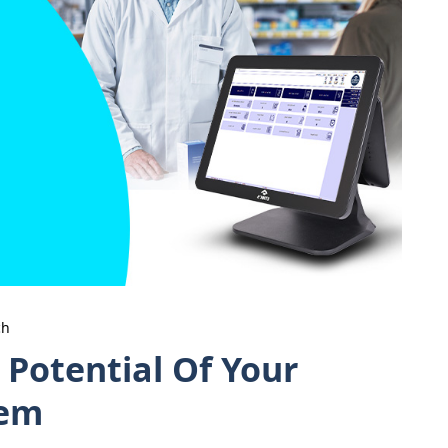
ch
 Potential Of Your
tem