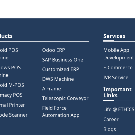
ducts
Services
oid POS
Odoo ERP
Mobile App
hine
Development
SAP Business One
dows POS
E-Commerce
Customized ERP
hine
IVR Service
DWS Machine
oid M-POS
A Frame
Important
rmacy POS
Links
Telescopic Conveyor
mal Printer
Field Force
Life @ ETHICS
ode Scanner
Automation App
Career
Blogs