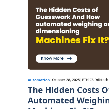
|
|
Automation
October 28, 2025
ETHICS Infotech
The Hidden Costs 
Automated Weighin