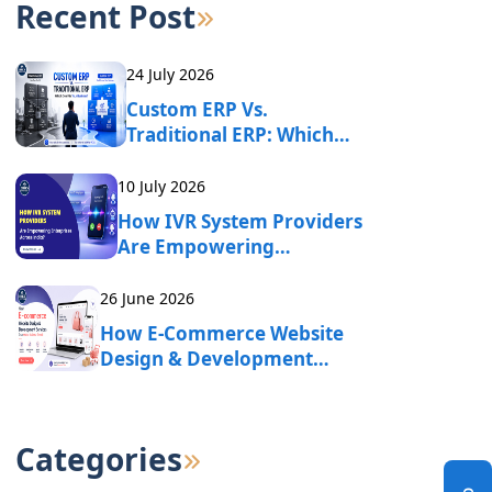
Recent Post
24 July 2026
Custom ERP Vs.
Traditional ERP: Which
One Fits Your Business?
10 July 2026
How IVR System Providers
Are Empowering
Enterprises Across India?
26 June 2026
How E-Commerce Website
Design & Development
Services Drive Online
Business Growth?
Categories