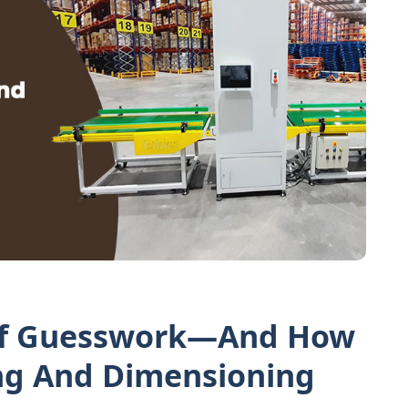
Of Guesswork—And How
g And Dimensioning