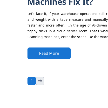
Machines Fix It?
Let’s face it, if your warehouse operations still
and weight with a tape measure and manually,
faster and more often. In the age of AI-driven
floppy disks in a cloud server room. That’s w
Scanning machines, enter the scene like the ware
Read More
1