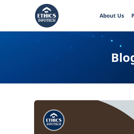
About Us
Blo