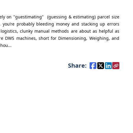
 rely on "guestimating" (guessing & estimating) parcel size
 you’re probably bleeding money and stacking up errors
 logistics, clunky manual methods are about as helpful as
here DWS machines, short for Dimensioning, Weighing, and
hou...
Share: