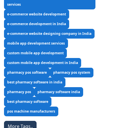
services
e-commerce website development
e-commerce development in India
e-commerce website designing company in India
mobile app development services
custom mobile app development
custom mobile app development in India
pharmacy pos software
pharmacy pos system
best pharmacy software in india
pharmacy pos
pharmacy software india
best pharmacy software
pos machine manufacturers
More Tags..