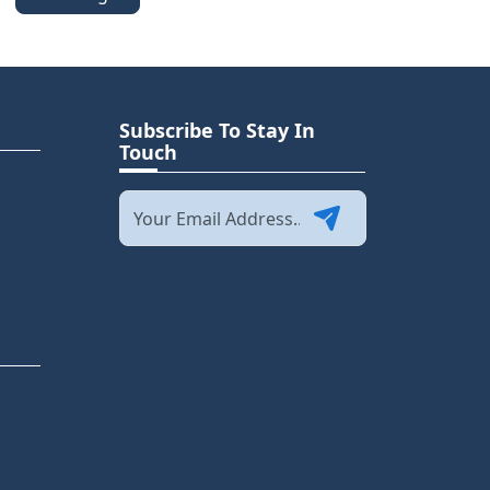
Subscribe To Stay In
Touch