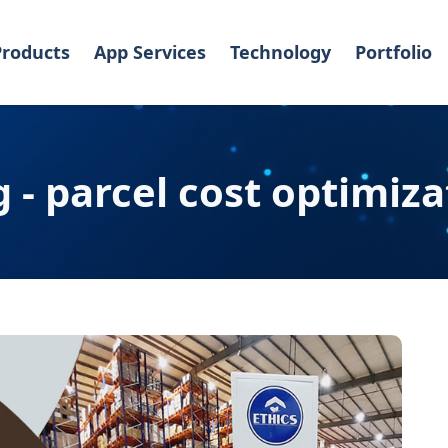
Products
App Services
Technology
Portfolio
g - parcel cost optimiza