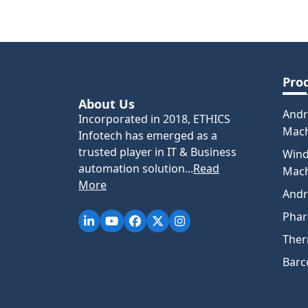
Pro
About Us
Andr
Incorporated in 2018, ETHICS
Mac
Infotech has emerged as a
trusted player in IT & Business
Win
automation solution...
Read
Mac
More
Andr
Pha
Ther
Barc