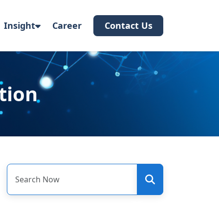
Insight
Career
Contact Us
tion