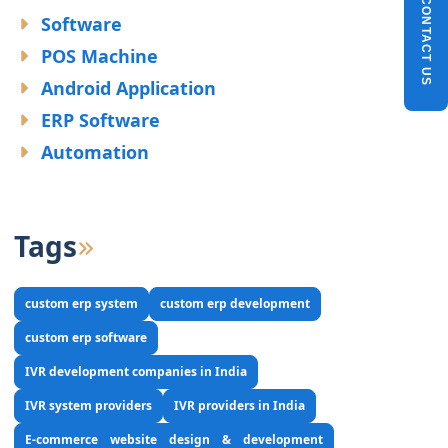
CONTACT US
Software
POS Machine
Android Application
ERP Software
Automation
Tags
custom erp system
custom erp development
custom erp software
IVR development companies in India
IVR system providers
IVR providers in India
E-commerce website design & development