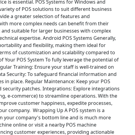
e is essential.
POS Systems for Windows and
riety of POS solutions to suit different business
vide a greater selection of features and
ith more complex needs can benefit from their
 and suitable for larger businesses with complex
chnical expertise.
Android POS Systems
Generally,
ortability and flexibility, making them ideal for
terms of customization and scalability compared to
 of Your POS System
To fully leverage the potential of
gular Training: Ensure your staff is well-trained on
ta Security: To safeguard financial information and
s in place.
Regular Maintenance: Keep your POS
 security patches.
Integrations: Explore integrations
ing, e-commerce) to streamline operations.
With the
improve customer happiness, expedite processes,
 your company.
Wrapping Up
A POS system is a
 on your company's bottom line and is much more
achine online or visit a nearby POS machine
ancing customer experiences, providing actionable