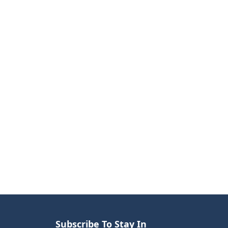
Subscribe To Stay In