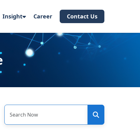
Insight
Career
Contact Us
e