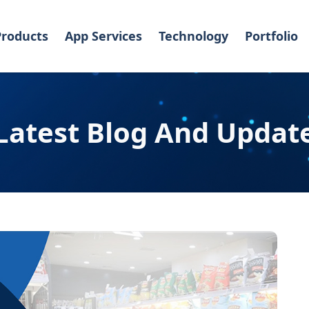
Products
App Services
Technology
Portfolio
Latest Blog And Updat