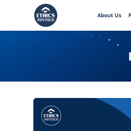
About Us