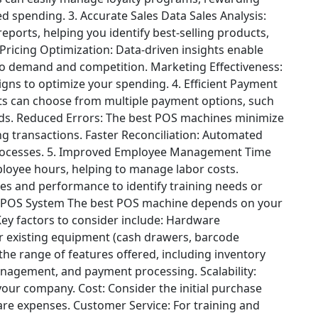
ed spending.
3. Accurate Sales Data
Sales Analysis:
ports, helping you identify best-selling products,
Pricing Optimization: Data-driven insights enable
e to demand and competition.
Marketing Effectiveness:
gns to optimize your spending.
4. Efficient Payment
ts can choose from multiple payment options, such
ds.
Reduced Errors: The best POS machines minimize
g transactions.
Faster Reconciliation: Automated
rocesses.
5. Improved Employee Management
Time
loyee hours, helping to manage labor costs.
s and performance to identify training needs or
 POS System
The best POS machine depends on your
Key factors to consider include:
Hardware
ur existing equipment (cash drawers, barcode
the range of features offered, including inventory
anagement, and payment processing.
Scalability:
 your company.
Cost: Consider the initial purchase
are expenses.
Customer Service: For training and