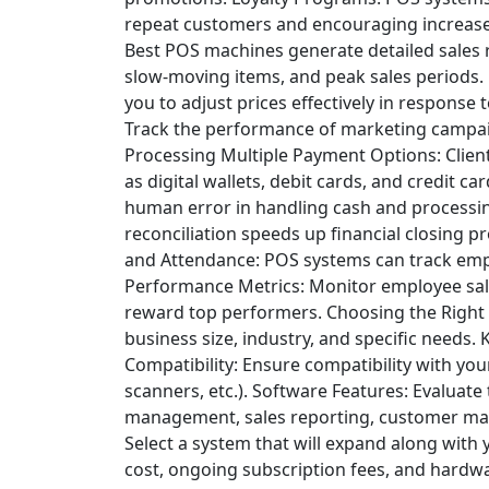
repeat customers and encouraging increas
Best POS machines generate detailed sales re
slow-moving items, and peak sales periods.
you to adjust prices effectively in respons
Track the performance of marketing campai
Processing
Multiple Payment Options: Clien
as digital wallets, debit cards, and credit car
human error in handling cash and processin
reconciliation speeds up financial closing p
and Attendance: POS systems can track emp
Performance Metrics: Monitor employee sale
reward top performers.
Choosing the Right
business size, industry, and specific needs. 
Compatibility: Ensure compatibility with yo
scanners, etc.).
Software Features: Evaluate 
management, sales reporting, customer m
Select a system that will expand along with
cost, ongoing subscription fees, and hardw