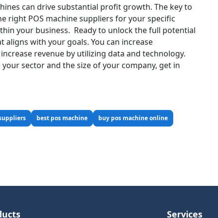
ines can drive substantial profit growth. The key to
the right POS machine suppliers for your specific
thin your business.
Ready to unlock the full potential
t aligns with your goals. You can increase
 increase revenue by utilizing data and technology.
your sector and the size of your company, get in
suppliers
best pos machine
buy pos machine online
ducts
Services