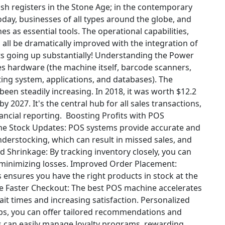
sh registers in the Stone Age; in the contemporary
oday, businesses of all types around the globe, and
s as essential tools. The operational capabilities,
all be dramatically improved with the integration of
s going up substantially!
Understanding the Power
 hardware (the machine itself, barcode scanners,
ting system, applications, and databases). The
been steadily increasing. In 2018, it was worth $12.2
by 2027. It's the central hub for all sales transactions,
ancial reporting.
Boosting Profits with POS
me Stock Updates: POS systems provide accurate and
nderstocking, which can result in missed sales, and
 Shrinkage: By tracking inventory closely, you can
 minimizing losses.
Improved Order Placement:
ensures you have the right products in stock at the
e
Faster Checkout: The best POS machine accelerates
t times and increasing satisfaction.
Personalized
ips, you can offer tailored recommendations and
 can easily manage loyalty programs, rewarding