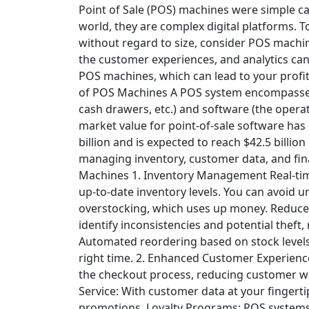
Point of Sale (POS) machines were simple ca
world, they are complex digital platforms. T
without regard to size, consider POS machine
the customer experiences, and analytics can 
POS machines, which can lead to your profit
of POS Machines
A
POS system
encompasses
cash drawers, etc.) and software (the opera
market value for point-of-sale software has 
billion and is expected to reach $42.5 billion 
managing inventory, customer data, and fin
Machines
1. Inventory Management
Real-ti
up-to-date inventory levels. You can avoid u
overstocking, which uses up money.
Reduced
identify inconsistencies and potential theft,
Automated reordering based on stock levels 
right time.
2. Enhanced Customer Experienc
the checkout process, reducing customer wai
Service: With customer data at your fingert
promotions.
Loyalty Programs: POS systems