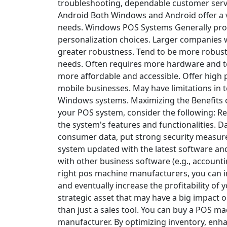
troubleshooting, dependable customer servic
Android
Both Windows and Android offer a va
needs.
Windows POS Systems
Generally pro
personalization choices.
Larger companies w
greater robustness.
Tend to be more robust
needs.
Often requires more hardware and te
more affordable and accessible.
Offer high p
mobile businesses.
May have limitations in 
Windows systems.
Maximizing the Benefits
your POS system, consider the following:
Re
the system's features and functionalities.
Da
consumer data, put strong security measure
system updated with the latest software and
with other business software (e.g., account
right pos machine manufacturers, you can 
and eventually increase the profitability of
strategic asset that may have a big impact
than just a sales tool. You can buy a POS m
manufacturer. By optimizing inventory, enh