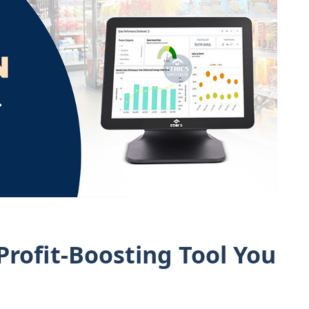
rofit-Boosting Tool You