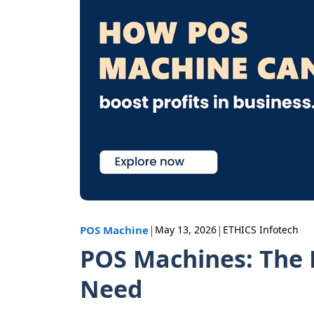
|
|
POS Machine
May 13, 2026
ETHICS Infotech
POS Machines: The P
Need