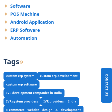
Software
POS Machine
Android Application
ERP Software
Automation
Tags
custom erp system
custom erp development
CONTACT US
custom erp software
IVR development companies in India
IVR system providers
IVR providers in India
E-commerce website design & development