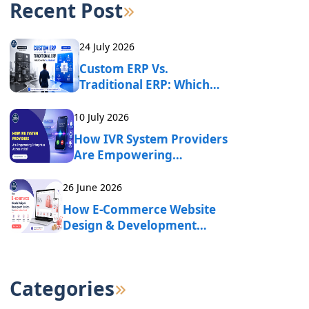
Recent Post
24 July 2026
Custom ERP Vs.
Traditional ERP: Which
One Fits Your Business?
10 July 2026
How IVR System Providers
Are Empowering
Enterprises Across India?
26 June 2026
How E-Commerce Website
Design & Development
Services Drive Online
Business Growth?
Categories