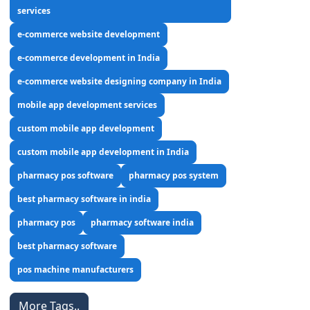
services
e-commerce website development
e-commerce development in India
e-commerce website designing company in India
mobile app development services
custom mobile app development
custom mobile app development in India
pharmacy pos software
pharmacy pos system
best pharmacy software in india
pharmacy pos
pharmacy software india
best pharmacy software
pos machine manufacturers
More Tags..