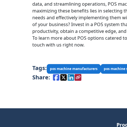
data, and streamlining operations, POS mach
maximizing these benefits lies in selecting 
needs and effectively implementing them wi
of your business? Invest in a POS system tha
productivity, obtain a competitive edge, and
To learn more about POS options catered to 
touch with us right now.
Tags:
pos machine manufacturers
pos machine 
Share:
Pro