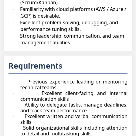
(Scrum/Kanban).
Familiarity with cloud platforms (AWS / Azure /
·
GCP) is desirable.
Excellent problem-solving, debugging, and
·
performance tuning skills.
Strong leadership, communication, and team
·
management abilities.
Requirements
Previous experience leading or mentoring
·
technical teams.
Excellent client-facing and internal
·
communication skills
Ability to delegate tasks, manage deadlines,
·
and track team performance.
Excellent written and verbal communication
·
skills
Solid organizational skills including attention
·
to detail and multitasking skills