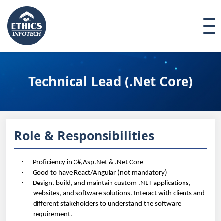
Technical Lead (.Net Core)
Role & Responsibilities
·
Proficiency in C#,Asp.Net & .Net Core
·
Good to have React/Angular (not mandatory)
·
Design, build, and maintain custom .NET applications,
websites, and software solutions. Interact with clients and
different stakeholders to understand the software
requirement
.