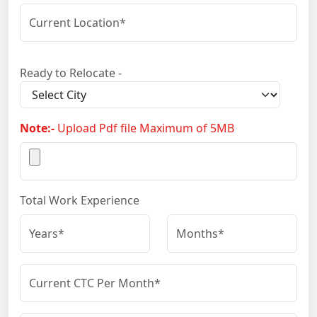
Ready to Relocate -
Note:-
Upload Pdf file Maximum of 5MB
Total Work Experience