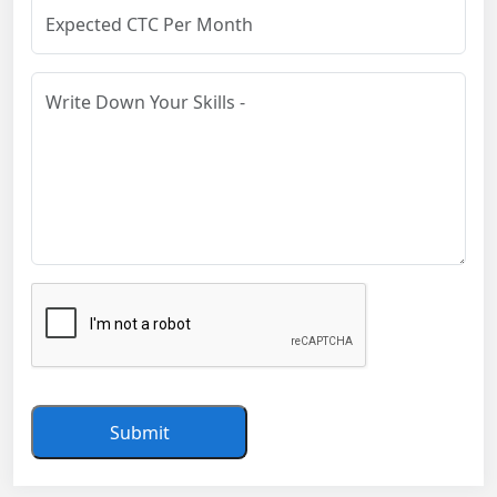
Submit