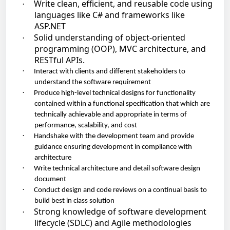
Write clean, efficient, and reusable code using
·
languages like C# and frameworks like
ASP.NET
Solid understanding of object-oriented
·
programming (OOP), MVC architecture, and
RESTful APIs.
·
Interact with clients and different stakeholders to
understand the software requirement
·
Produce high-level technical designs for functionality
contained within a functional specification that which are
technically achievable and appropriate in terms of
performance, scalability, and cost
·
Handshake with the development team and provide
guidance ensuring development in compliance with
architecture
·
Write technical architecture and detail software design
document
·
Conduct design and code reviews on a continual basis to
build best in class solution
Strong knowledge of software development
·
lifecycle (SDLC) and Agile methodologies