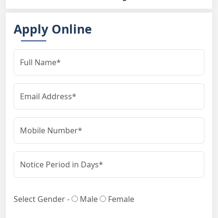
Apply Online
Select Gender -
Male
Female