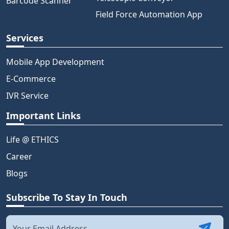
Barcode Scanner
Field Force Automation App
Services
Mobile App Development
E-Commerce
IVR Service
Important Links
Life @ ETHICS
Career
Blogs
Subscribe To Stay In Touch