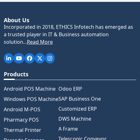
About Us
Incorporated in 2018, ETHICS Infotech has emerged as
a trusted player in IT & Business automation
solution...
Read More
Products
Android POS Machine
Odoo ERP
SAP Business One
Windows POS Machine
Customized ERP
Android M-POS
DWS Machine
Pharmacy POS
A Frame
Thermal Printer
Telescopic Conveyor