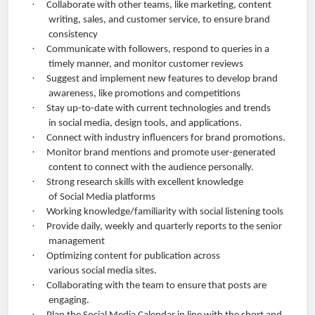
·
Collaborate with other teams, like marketing, content
writing, sales, and customer service, to ensure brand
consistency
·
Communicate with followers, respond to queries in a
timely manner, and monitor customer reviews
·
Suggest and implement new features to develop brand
awareness, like promotions and competitions
·
Stay up-to-date with current technologies and trends
in social media, design tools, and applications.
·
Connect with industry influencers for brand promotions.
·
Monitor brand mentions and promote user-generated
content to connect with the audience personally.
·
Strong research skills with excellent knowledge
of Social Media platforms
·
Working knowledge/familiarity with social listening tools
·
Provide daily, weekly and quarterly reports to the senior
management
·
Optimizing content for publication across
various social media sites.
·
Collaborating with the team to ensure that posts are
engaging.
·