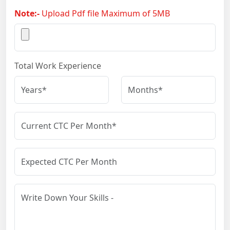
Note:-
Upload Pdf file Maximum of 5MB
Total Work Experience