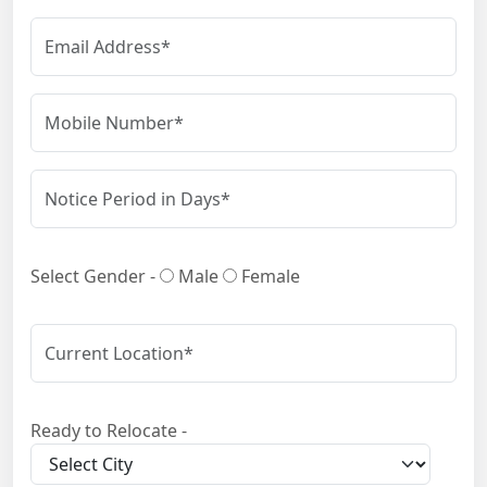
Select Gender -
Male
Female
Ready to Relocate -