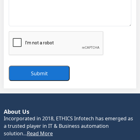
Submit
About Us
Incorporated in 2018, ETHICS Infotech has emerged as
a trusted player in IT & Business automation
solution...
Read More