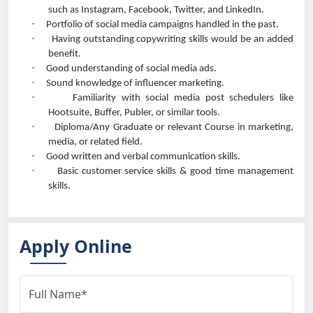
such as Instagram, Facebook, Twitter, and LinkedIn.
·
Portfolio of social media campaigns handled in the past.
·
Having outstanding copywriting skills would be an added
benefit.
·
Good understanding of social media ads.
·
Sound knowledge of influencer marketing.
·
Familiarity with social media post schedulers like
Hootsuite, Buffer, Publer, or similar tools.
·
Diploma/Any Graduate or relevant Course in marketing,
media, or related field.
·
Good written and verbal communication skills.
·
Basic customer service skills & good time management
skills.
Apply Online