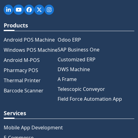
Products
Android POS Machine
Odoo ERP
SAP Business One
Windows POS Machine
Customized ERP
Android M-POS
DWS Machine
Pharmacy POS
A Frame
Thermal Printer
Telescopic Conveyor
Barcode Scanner
Field Force Automation App
Services
Mobile App Development
E-Commerce