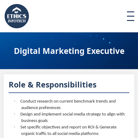
Digital Marketing Executive
Role & Responsibilities
·
Conduct research on current benchmark trends and
audience preferences
·
Design and implement social media strategy to align with
business goals
·
Set specific objectives and report on ROI & Generate
organic traffic to all social media platforms