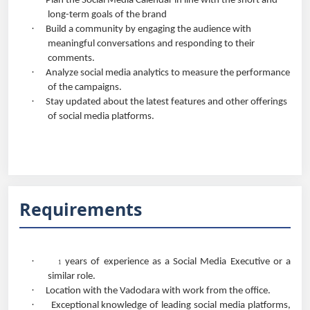
Plan the Social Media Calendar in line with the short and
long-term goals of the brand
·
Build a community by engaging the audience with
meaningful conversations and responding to their
comments.
·
Analyze social media analytics to measure the performance
of the campaigns.
·
Stay updated about the latest features and other offerings
of social media platforms.
Requirements
·
years of experience as a Social Media Executive or a
1
similar role.
·
Location with the Vadodara with work from the office.
·
Exceptional knowledge of leading social media platforms,